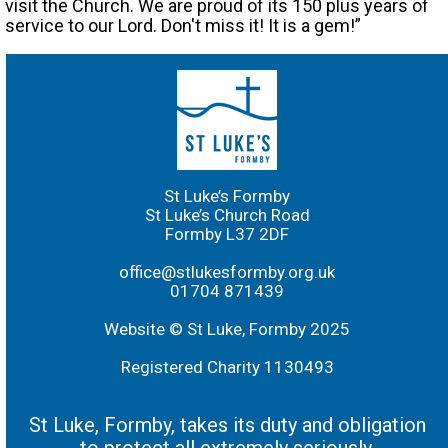
visit the Church. We are proud of its 150 plus years of
service to our Lord. Don't miss it! It is a gem!”
St Luke’s Formby
St Luke’s Church Road
Formby L37 2DF
office@stlukesformby.org.uk
01704 871439
Website © St Luke, Formby 2025
Registered Charity 1130493
St Luke, Formby, takes its duty and obligation
to protect all extremely seriously.