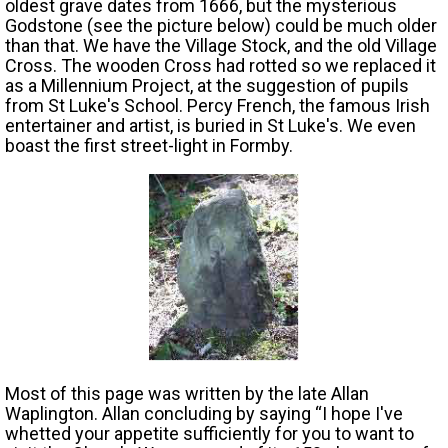
oldest grave dates from 1666, but the mysterious
Godstone (see the picture below) could be much older
than that. We have the Village Stock, and the old Village
Cross. The wooden Cross had rotted so we replaced it
as a Millennium Project, at the suggestion of pupils
from St Luke's School. Percy French, the famous Irish
entertainer and artist, is buried in St Luke's. We even
boast the first street-light in Formby.
Most of this page was written by the late Allan
Waplington. Allan concluding by saying “I hope I've
whetted your appetite sufficiently for you to want to