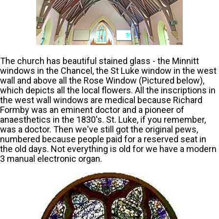
The church has beautiful stained glass - the Minnitt
windows in the Chancel, the St Luke window in the west
wall and above all the Rose Window (Pictured below),
which depicts all the local flowers. All the inscriptions in
the west wall windows are medical because Richard
Formby was an eminent doctor and a pioneer of
anaesthetics in the 1830's. St. Luke, if you remember,
was a doctor. Then we've still got the original pews,
numbered because people paid for a reserved seat in
the old days. Not everything is old for we have a modern
3 manual electronic organ.