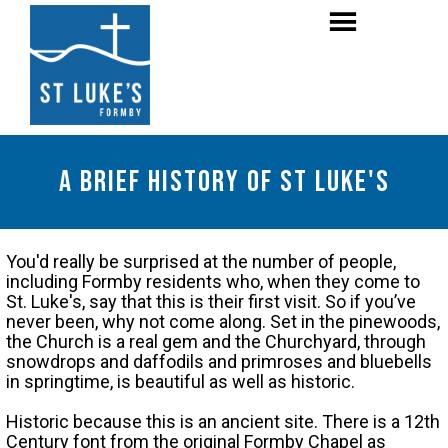
A brief history of st Luke's
You'd really be surprised at the number of people,
including Formby residents who, when they come to
St. Luke's, say that this is their first visit. So if you’ve
never been, why not come along. Set in the pinewoods,
the Church is a real gem and the Churchyard, through
snowdrops and daffodils and primroses and bluebells
in springtime, is beautiful as well as historic.
Historic because this is an ancient site. There is a 12th
Century font from the original Formby Chapel as