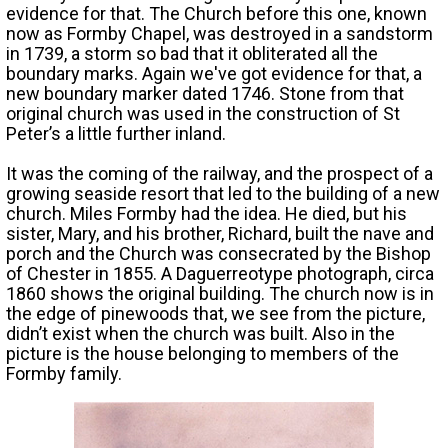
evidence for that. The Church before this one, known
now as Formby Chapel, was destroyed in a sandstorm
in 1739, a storm so bad that it obliterated all the
boundary marks. Again we've got evidence for that, a
new boundary marker dated 1746. Stone from that
original church was used in the construction of St
Peter’s a little further inland.
It was the coming of the railway, and the prospect of a
growing seaside resort that led to the building of a new
church. Miles Formby had the idea. He died, but his
sister, Mary, and his brother, Richard, built the nave and
porch and the Church was consecrated by the Bishop
of Chester in 1855. A Daguerreotype photograph, circa
1860 shows the original building. The church now is in
the edge of pinewoods that, we see from the picture,
didn’t exist when the church was built. Also in the
picture is the house belonging to members of the
Formby family.