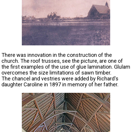
There was innovation in the construction of the
church. The roof trusses, see the picture, are one of
the first examples of the use of glue lamination. Glulam
overcomes the size limitations of sawn timber.
The chancel and vestries were added by Richard's
daughter Caroline in 1897 in memory of her father.