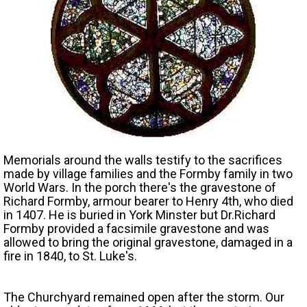
Memorials around the walls testify to the sacrifices
made by village families and the Formby family in two
World Wars. In the porch there's the gravestone of
Richard Formby, armour bearer to Henry 4th, who died
in 1407. He is buried in York Minster but Dr.Richard
Formby provided a facsimile gravestone and was
allowed to bring the original gravestone, damaged in a
fire in 1840, to St. Luke's.
The Churchyard remained open after the storm. Our