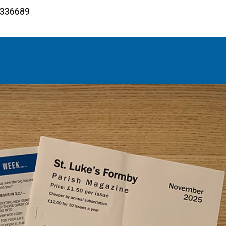
4 336689