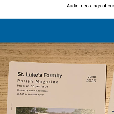
Audio recordings of o