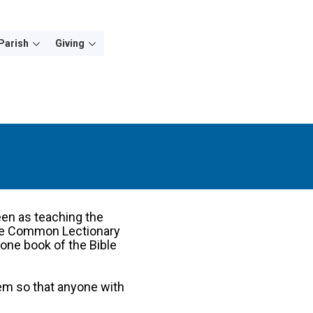
Parish
Giving
een as teaching the
 the Common Lectionary
one book of the Bible
em so that anyone with