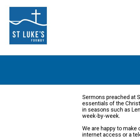
Sermons preached at St
essentials of the Chri
in seasons such as Lent
week-by-week.
We are happy to make o
internet access or a te