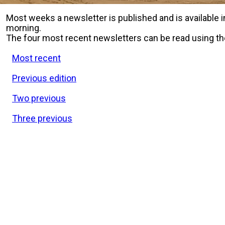
Most weeks a newsletter is published and is available
morning.
The four most recent newsletters can be read using th
Most recent
Previous edition
Two previous
Three previous