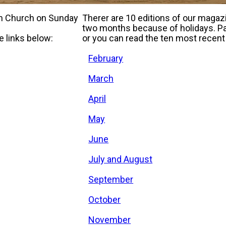
 in Church on Sunday
Therer are 10 editions of our maga
two months because of holidays. Pap
e links below:
or you can read the ten most recent 
February
March
April
May
June
July and August
September
October
November