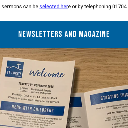
ur sermons can be
selected her
e or by telephoning 0170
Newsletters and Magazine