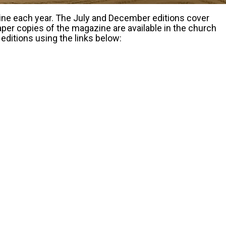
zine each year. The July and December editions cover
er copies of the magazine are available in the church
editions using the links below: