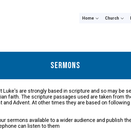
Home
Church
Sermons
 Luke's are strongly based in scripture and so may be s
stian faith. The scripture passages used are taken from
 and Advent. At other times they are based on following 
ur sermons available to a wider audience and publish th
lephone can listen to them