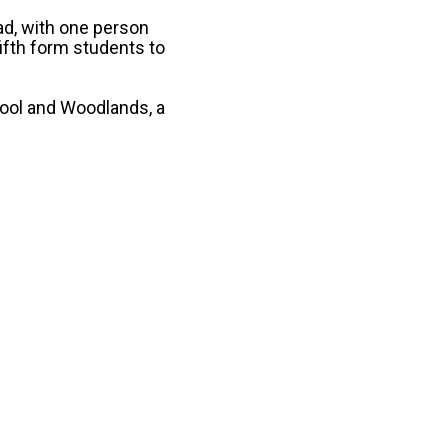
ad, with one person
fifth form students to
hool and Woodlands, a