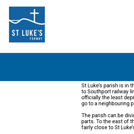
St Luke’s parish is in
to Southport railway li
officially the least d
go to a neighbouring p
The parish can be divi
parts. To the east of
fairly close to St Luke’