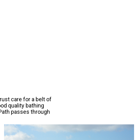
ust care for a belt of
ood quality bathing
l Path passes through