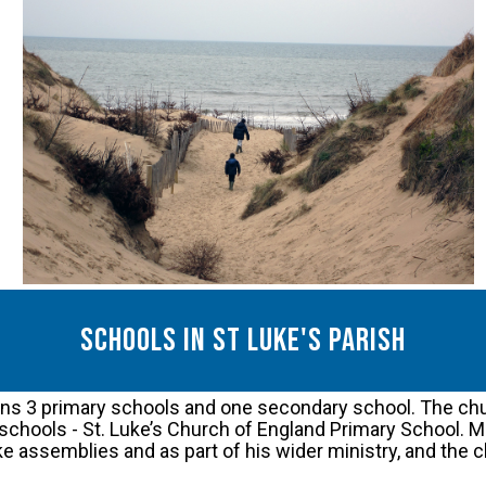
Schools in St luke's parish
ains 3 primary schools and one secondary school. The chu
schools - St. Luke’s Church of England Primary School. Mat
ake assemblies and as part of his wider ministry, and the 