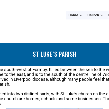
Home
Church
st luke's parish
 the south-west of Formby. It lies between the sea to the 
ne to the east, and is to the south of the centre line of W
eprived in Liverpool diocese, although many people feel th
arish.
ded into two distinct parts, with St Luke’s church on the 
 the church are homes, schools and some businesses. The 
s.