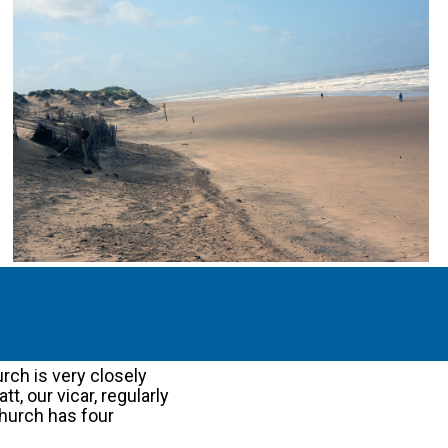
rch is very closely
t, our vicar, regularly
church has four