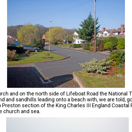
rch and on the north side of Lifeboat Road the National Tr
nd and sandhills leading onto a beach with, we are told, g
o Preston section of the King Charles III England Coasta
e church and sea.