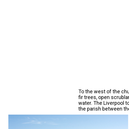
To the west of the chu
fir trees, open scrubla
water. The Liverpool t
the parish between th