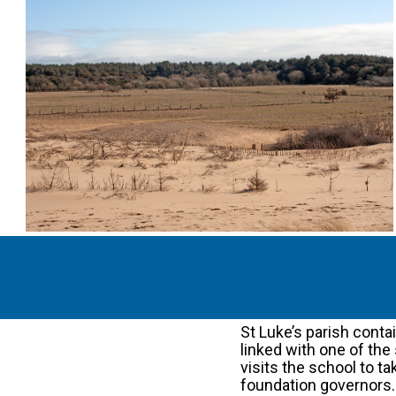
St Luke’s parish cont
linked with one of the 
visits the school to t
foundation governors.