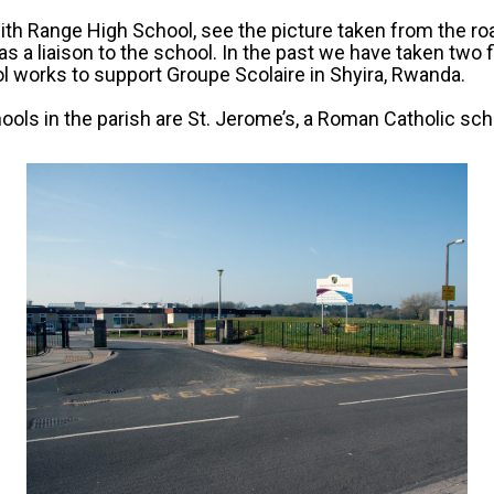
th Range High School, see the picture taken from the ro
 as a liaison to the school. In the past we have taken two 
 works to support Groupe Scolaire in Shyira, Rwanda.
ools in the parish are St. Jerome’s, a Roman Catholic sc