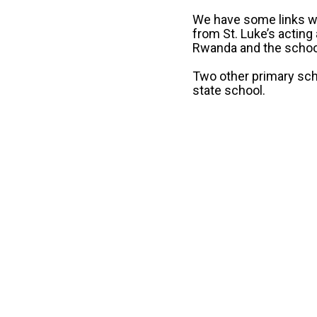
We have some links wi
from St. Luke’s acting
Rwanda and the school
Two other primary sch
state school.