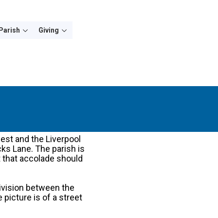
Parish
Giving
west and the Liverpool
icks Lane. The parish is
at that accolade should
division between the
picture is of a street