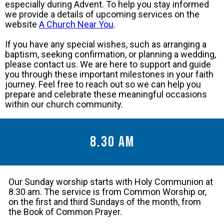
especially during Advent. To help you stay informed
we provide a details of upcoming services on the
website
A Church Near You
.
If you have any special wishes, such as arranging a
baptism, seeking confirmation, or planning a wedding,
please contact us. We are here to support and guide
you through these important milestones in your faith
journey. Feel free to reach out so we can help you
prepare and celebrate these meaningful occasions
within our church community.
8.30 am
Our Sunday worship starts with Holy Communion at
8.30 am. The service is from Common Worship or,
on the first and third Sundays of the month, from
the Book of Common Prayer.