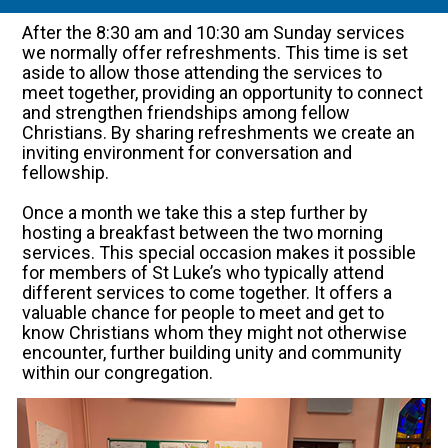
After the 8:30 am and 10:30 am Sunday services
we normally offer refreshments. This time is set
aside to allow those attending the services to
meet together, providing an opportunity to connect
and strengthen friendships among fellow
Christians. By sharing refreshments we create an
inviting environment for conversation and
fellowship.
Once a month we take this a step further by
hosting a breakfast between the two morning
services. This special occasion makes it possible
for members of St Luke’s who typically attend
different services to come together. It offers a
valuable chance for people to meet and get to
know Christians whom they might not otherwise
encounter, further building unity and community
within our congregation.