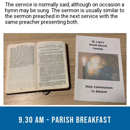
The service is normally said, although on occasion a
hymn may be sung. The sermon is usually similar to
the sermon preached in the next service with the
same preacher presenting both.
9.30 am - Parish Breakfast