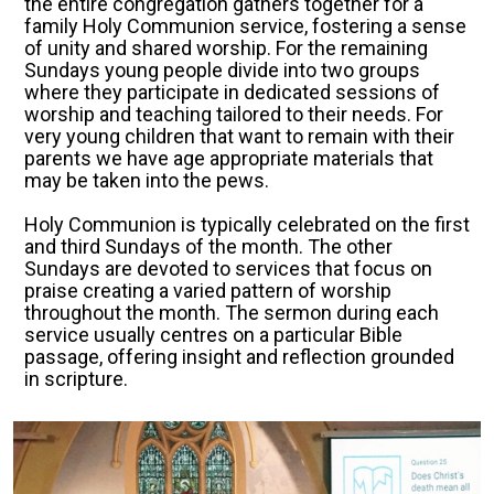
the entire congregation gathers together for a
family Holy Communion service, fostering a sense
of unity and shared worship. For the remaining
Sundays young people divide into two groups
where they participate in dedicated sessions of
worship and teaching tailored to their needs. For
very young children that want to remain with their
parents we have age appropriate materials that
may be taken into the pews.
Holy Communion is typically celebrated on the first
and third Sundays of the month. The other
Sundays are devoted to services that focus on
praise creating a varied pattern of worship
throughout the month. The sermon during each
service usually centres on a particular Bible
passage, offering insight and reflection grounded
in scripture.