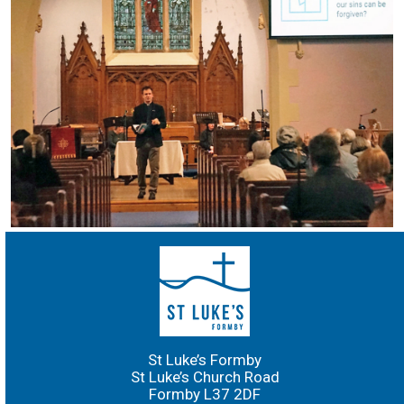
St Luke’s Formby
St Luke’s Church Road
Formby L37 2DF