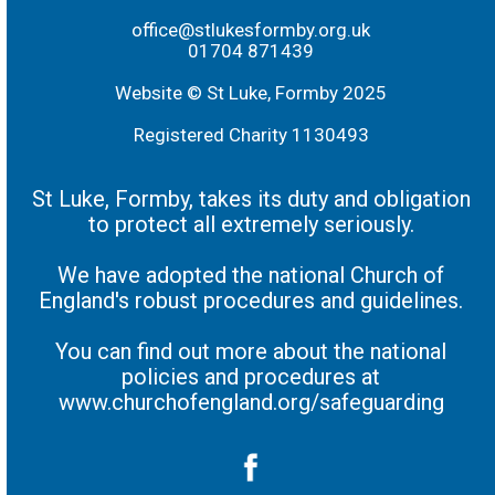
office@stlukesformby.org.uk
01704 871439
Website © St Luke, Formby 2025
Registered Charity 1130493
St Luke, Formby, takes its duty and obligation
to protect all extremely seriously.
We have adopted the national Church of
England's robust procedures and guidelines.
You can find out more about the national
policies and procedures at
www.churchofengland.org/safeguarding