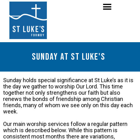
Sunday at St Luke's
Sunday holds special significance at St Luke’s as it is
the day we gather to worship Our Lord. This time
together not only strengthens our faith but also
renews the bonds of friendship among Christian
friends, many of whom we see only on this day each
week.
Our main worship services follow a regular pattern
which is described below. While this pattern is
consistent most months there are variations,