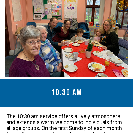
10.30 am
The 10:30 am service offers a lively atmosphere
and extends a warm welcome to individuals from
all age groups. On the first Sunday of each month